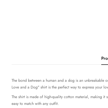
Pro
The bond between a human and a dog is an unbreakable one. 
Love and a Dog" shirt is the perfect way to express your lo
The shirt is made of high-quality cotton material, making it 
easy to match with any outfit.