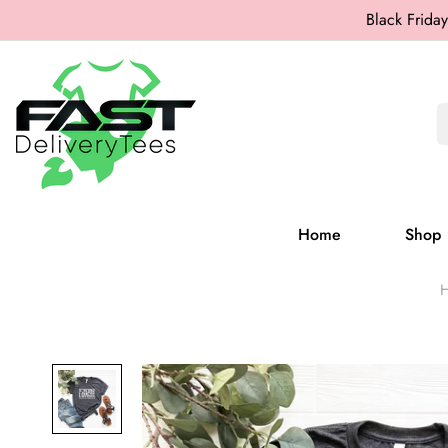
Black Friday
Home
Shop