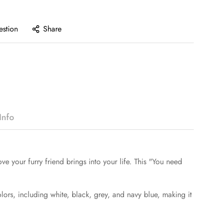
estion
Share
Info
your furry friend brings into your life. This "You need
colors, including white, black, grey, and navy blue, making it