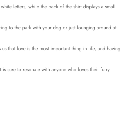
hite letters, while the back of the shirt displays a small
aring to the park with your dog or just lounging around at
 us that love is the most important thing in life, and having
t is sure to resonate with anyone who loves their furry