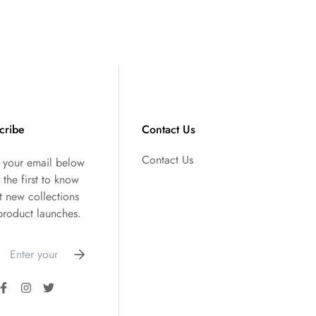
cribe
Contact Us
Contact Us
r your email below
 the first to know
t new collections
product launches.