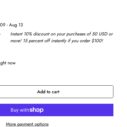
09 - Aug 13
e
Instant 10% discount on your purchases of 50 USD or
more! 15 percent off instantly if you order $100!
ight now
Add to cart
More payment options