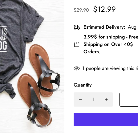
$12.99
$29.90
Estimated Delivery:
Aug 
3.99$ for shipping - Fre
Shipping on Over 40$
Orders.
1
people are viewing this r
Quantity