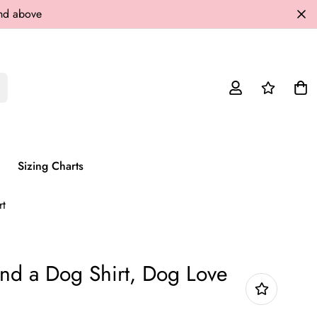
and above
Sizing Charts
rt
nd a Dog Shirt, Dog Love