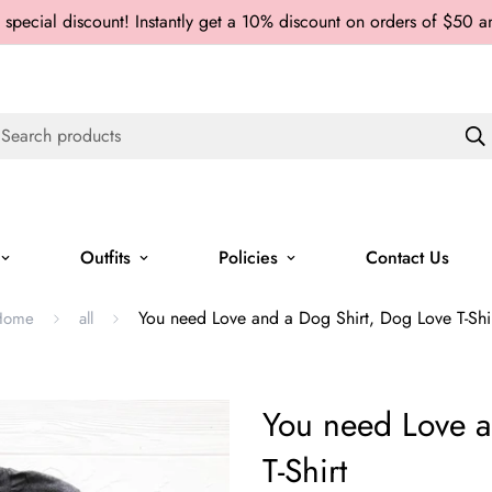
 special discount! Instantly get a 10% discount on orders of $50 
Search products
Outfits
Policies
Contact Us
You need Love and a Dog Shirt, Dog Love T-Shi
Home
all
You need Love a
T-Shirt