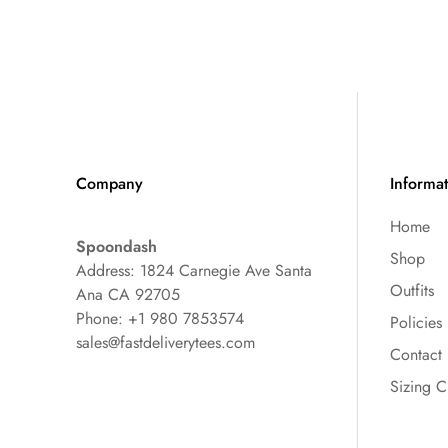
Company
Informa
Home
Spoondash
Shop
Address: 1824 Carnegie Ave Santa
Outfits
Ana CA 92705
Phone: +1 980 7853574
Policies
sales@fastdeliverytees.com
Contact
Sizing C