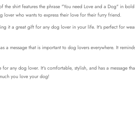
 of the shirt features the phrase "You need Love and a Dog" in bold w
 lover who wants to express their love for their furry friend.
g it a great gift for any dog lover in your life. It's perfect for we
 has a message that is important to dog lovers everywhere. It reminds
 for any dog lover. It's comfortable, stylish, and has a message tha
 much you love your dog!