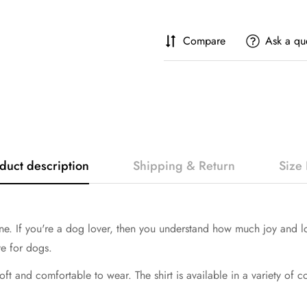
Compare
Ask a qu
duct description
Shipping & Return
Size 
If you're a dog lover, then you understand how much joy and love 
ve for dogs.
soft and comfortable to wear. The shirt is available in a variety of 