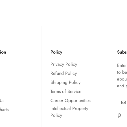
tion
Policy
Subs
Privacy Policy
Ente
to be
Refund Policy
abou
Shipping Policy
and 
Terms of Service
 Us
Career Opportunities
Intellectual Property
harts
Policy