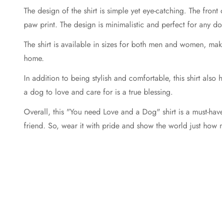
The design of the shirt is simple yet eye-catching. The front
paw print. The design is minimalistic and perfect for any dog
The shirt is available in sizes for both men and women, makin
home.
In addition to being stylish and comfortable, this shirt also
a dog to love and care for is a true blessing.
Overall, this "You need Love and a Dog" shirt is a must-have
friend. So, wear it with pride and show the world just how