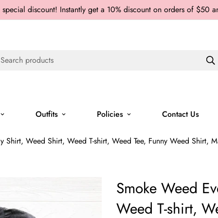
 special discount! Instantly get a 10% discount on orders of $50 
Search products
Outfits
Policies
Contact Us
hirt, Weed Shirt, Weed T-shirt, Weed Tee, Funny Weed Shirt, Mari
Smoke Weed Ever
Weed T-shirt, 