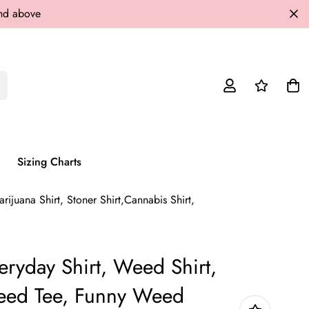
and above
Sizing Charts
juana Shirt, Stoner Shirt,Cannabis Shirt,
yday Shirt, Weed Shirt,
Weed Tee, Funny Weed