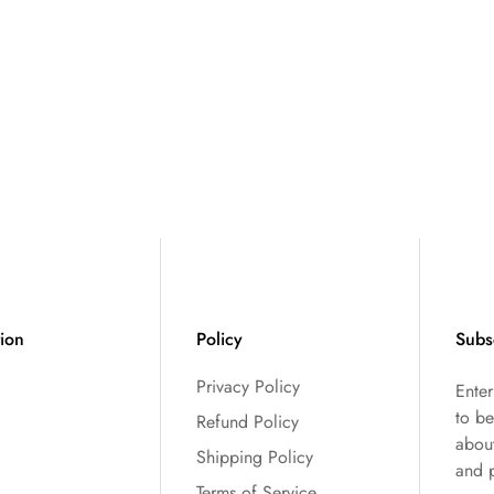
tion
Policy
Subs
Privacy Policy
Ente
to be
Refund Policy
abou
Shipping Policy
and 
Terms of Service