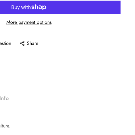
More payment options
estion
Share
Info
lture.