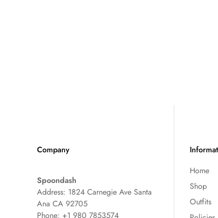
Company
Informa
Home
Spoondash
Shop
Address: 1824 Carnegie Ave Santa
Outfits
Ana CA 92705
Phone: +1 980 7853574
Policies