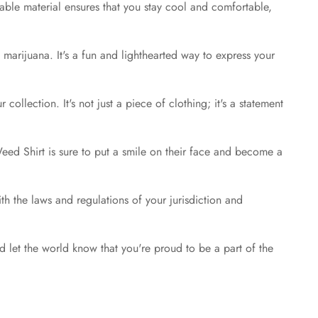
hable material ensures that you stay cool and comfortable,
marijuana. It's a fun and lighthearted way to express your
llection. It's not just a piece of clothing; it's a statement
 Weed Shirt is sure to put a smile on their face and become a
with the laws and regulations of your jurisdiction and
let the world know that you're proud to be a part of the