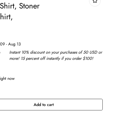
Shirt, Stoner
hirt,
09 - Aug 13
e
Instant 10% discount on your purchases of 50 USD or
more! 15 percent off instantly if you order $100!
right now
Add to cart