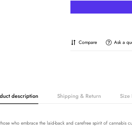
Compare
Ask a qu
duct description
Shipping & Return
Size 
hose who embrace the laid-back and carefree spirit of cannabis cu