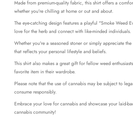
Made from premium-quality fabric, this shirt offers a comfor
whether you're chilling at home or out and about.
The eye-catching design features a playful "Smoke Weed Eve
love for the herb and connect with like-minded individuals.
Whether you're a seasoned stoner or simply appreciate the be
that reflects your personal lifestyle and beliefs.
This shirt also makes a great gift for fellow weed enthusias
favorite item in their wardrobe.
Please note that the use of cannabis may be subject to legal r
consume responsibly.
Embrace your love for cannabis and showcase your laid-bac
cannabis community!