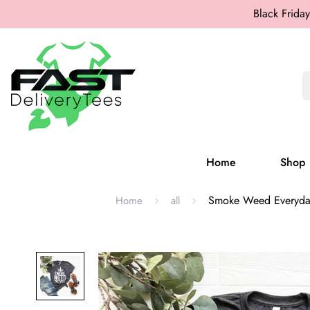
Black Friday
Home
Shop
Smoke Weed Everyday S
Home
all