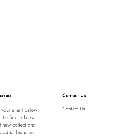
cribe
Contact Us
Contact Us
r your email below
 the first to know
t new collections
product launches.