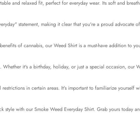
table and relaxed fit, perfect for everyday wear. Its soft and breat
ryday" statement, making it clear that you're a proud advocate of 
nefits of cannabis, our Weed Shirt is a must-have addition to your co
ts. Whether it's a birthday, holiday, or just a special occasion, our
estrictions in certain areas. It's important to familiarize yourself 
k style with our Smoke Weed Everyday Shirt. Grab yours today and 