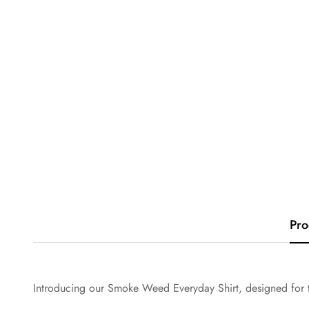
Pro
Introducing our Smoke Weed Everyday Shirt, designed for t