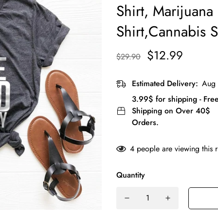
Shirt, Marijuana 
Shirt,Cannabis S
$12.99
$29.90
Estimated Delivery:
Aug 
3.99$ for shipping - Fre
Shipping on Over 40$
Orders.
4
people are viewing this 
Quantity