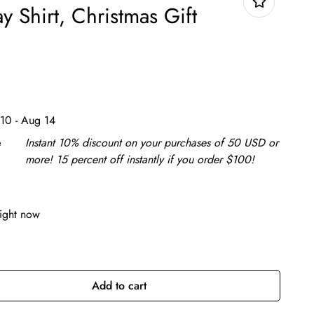
ay Shirt, Christmas Gift
10 - Aug 14
e
Instant 10% discount on your purchases of 50 USD or
more! 15 percent off instantly if you order $100!
right now
Add to cart