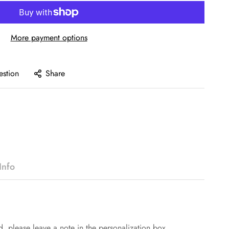
More payment options
estion
Share
Info
d, please leave a note in the personalization box.