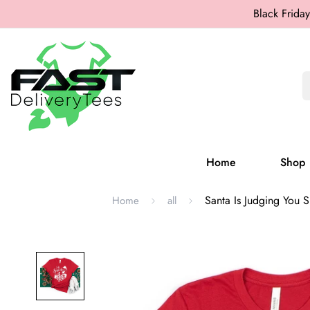
Black Friday
Home
Shop
Santa Is Judging You Sh
Home
all