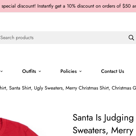
 special discount! Instantly get a 10% discount on orders of $50 
Search products
Outfits
Policies
Contact Us
irt, Santa Shirt, Ugly Sweaters, Merry Christmas Shirt, Christmas Gif
Santa Is Judging 
Sweaters, Merry 