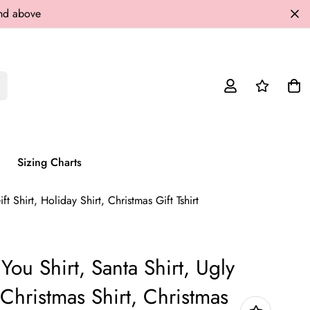
and above
Sizing Charts
t Shirt, Holiday Shirt, Christmas Gift Tshirt
You Shirt, Santa Shirt, Ugly
Christmas Shirt, Christmas