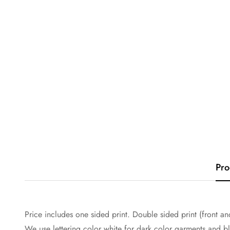
Pro
Price includes one sided print. Double sided print (front and
We use lettering color white for dark color garments and bla