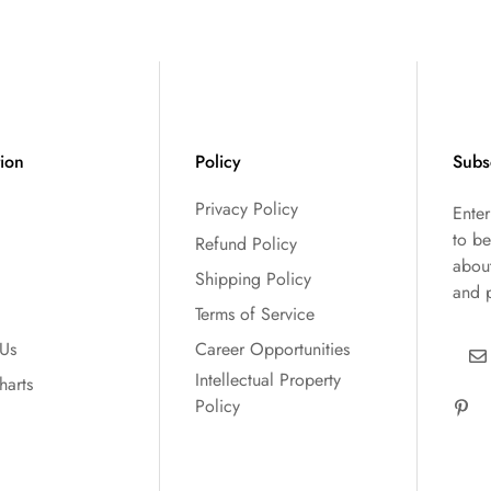
tion
Policy
Subs
Privacy Policy
Ente
to be
Refund Policy
abou
Shipping Policy
and 
Terms of Service
 Us
Career Opportunities
Intellectual Property
harts
Policy