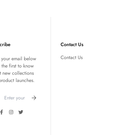
cribe
Contact Us
Contact Us
r your email below
 the first to know
t new collections
product launches.