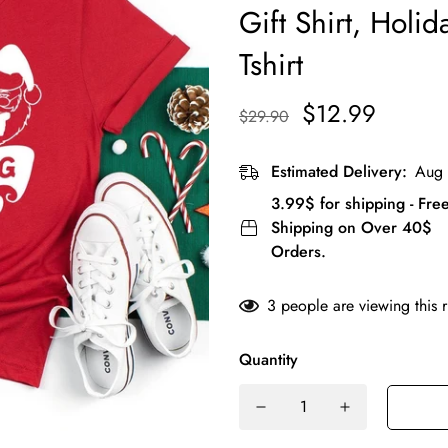
Gift Shirt, Holid
Tshirt
$12.99
$29.90
Estimated Delivery:
Aug 
3.99$ for shipping - Fre
Shipping on Over 40$
Orders.
3
people are viewing this 
Quantity