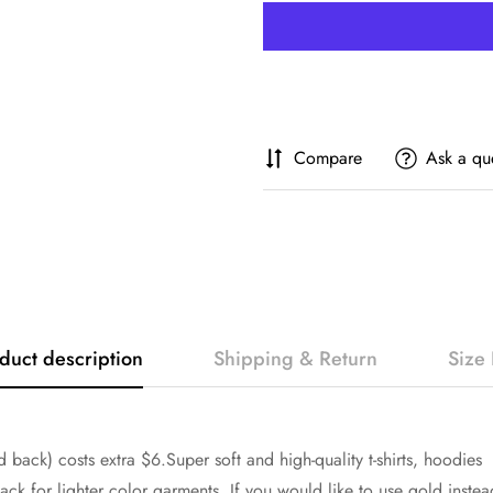
Compare
Ask a qu
duct description
Shipping & Return
Size 
 back) costs extra $6.Super soft and high-quality t-shirts, hoodies
ck for lighter color garments. If you would like to use gold instea