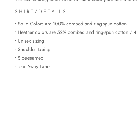
S H I R T / D E T A I L S
• Solid Colors are 100% combed and ring-spun cotton
• Heather colors are 52% combed and ring-spun cotton / 4
• Unisex sizing
• Shoulder taping
• Side-seamed
• Tear Away Label