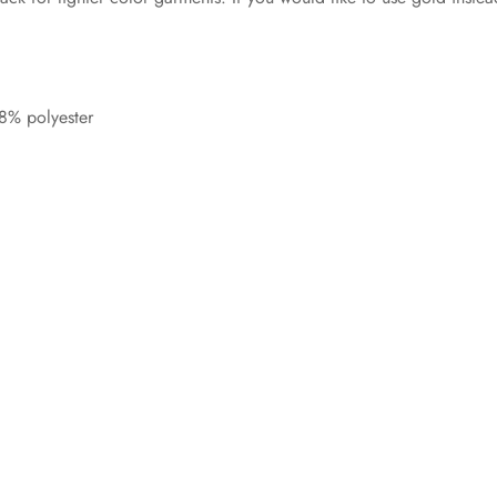
8% polyester