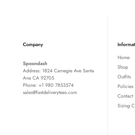
Company
Informa
Home
Spoondash
Shop
Address: 1824 Carnegie Ave Santa
Outfits
Ana CA 92705
Phone: +1 980 7853574
Policies
sales@fastdeliverytees.com
Contact
Sizing C