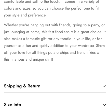
comfortable and soft to the touch. It comes in a variety of
colors and sizes, so you can choose the perfect one to fit
your style and preference.
Whether you're hanging out with friends, going to a party, or
just lounging at home, this fast food t-shirt is a great choice. It
also makes a fantastic gift for any foodie in your life, or for
yourself as a fun and quirky addition to your wardrobe. Show
off your love for all things potato chips and french fries with
this hilarious and unique shirt!
Shipping & Return
Free shipping in the US.
Size Info
We want you to be 100% satisfied with your purchase.