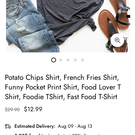
Potato Chips Shirt, French Fries Shirt,
Funny Pocket Print Shirt, Food Lover T
Shirt, Foodie TShirt, Fast Food T-Shirt
$12.99
$29.90
Estimated Delivery:
Aug 09 - Aug 13