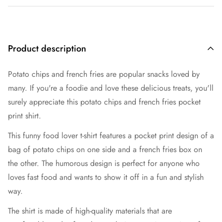
Product description
Potato chips and french fries are popular snacks loved by
many. If you're a foodie and love these delicious treats, you'll
surely appreciate this potato chips and french fries pocket
print shirt.
This funny food lover t-shirt features a pocket print design of a
bag of potato chips on one side and a french fries box on
the other. The humorous design is perfect for anyone who
loves fast food and wants to show it off in a fun and stylish
way.
The shirt is made of high-quality materials that are