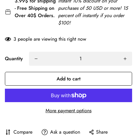
3.99$ for shipping
Instant 10% discount on your
- Free Shipping on
purchases of 50 USD or more! 15
Over 40$ Orders.
percent off instantly if you order
$100!
3
people are viewing this right now
Quantity
Add to cart
More payment options
Compare
Ask a question
Share