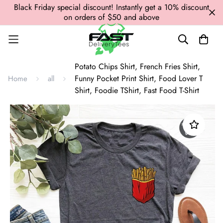
Black Friday special discount! Instantly get a 10% discount
on orders of $50 and above
Potato Chips Shirt, French Fries Shirt,
Funny Pocket Print Shirt, Food Lover T
Home
all
Shirt, Foodie TShirt, Fast Food T-Shirt