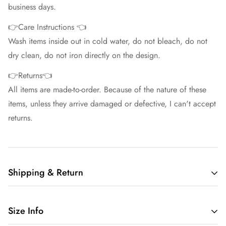
business days.
👉Care Instructions 👈
Wash items inside out in cold water, do not bleach, do not
dry clean, do not iron directly on the design.
👉Returns👈
All items are made-to-order. Because of the nature of these
items, unless they arrive damaged or defective, I can't accept
returns.
Shipping & Return
Free shipping in the US.
Size Info
We want you to be 100% satisfied with your purchase.