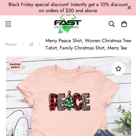
Black Friday special discount! Instantly get a 10% discount
on orders of $50 and above
Merry Peace Shirt, Women Christmas Tree
Home
all
T-shirt, Family Christmas Shirt, Merry Tee