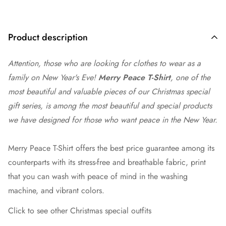
Product description
Attention, those who are looking for clothes to wear as a
family on New Year's Eve!
Merry Peace T-Shirt
, one of the
most beautiful and valuable pieces of our Christmas special
gift series, is among the most beautiful and special products
we have designed for those who want peace in the New Year.
Merry Peace T-Shirt offers the best price guarantee among its
counterparts with its stress-free and breathable fabric, print
that you can wash with peace of mind in the washing
machine, and vibrant colors.
Click to see other Christmas special outfits