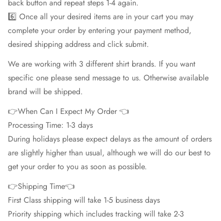
back button and repeat steps 1-4 again.
6️⃣ Once all your desired items are in your cart you may
complete your order by entering your payment method,
desired shipping address and click submit.
We are working with 3 different shirt brands. If you want
specific one please send message to us. Otherwise available
brand will be shipped.
👉When Can I Expect My Order 👈
Processing Time: 1-3 days
During holidays please expect delays as the amount of orders
are slightly higher than usual, although we will do our best to
get your order to you as soon as possible.
👉Shipping Time👈
First Class shipping will take 1-5 business days
Priority shipping which includes tracking will take 2-3