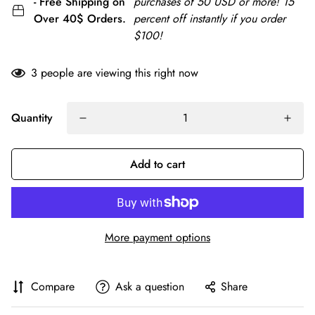
- Free Shipping on
purchases of 50 USD or more! 15
Over 40$ Orders.
percent off instantly if you order
$100!
3
people are viewing this right now
Quantity
Add to cart
More payment options
Compare
Ask a question
Share