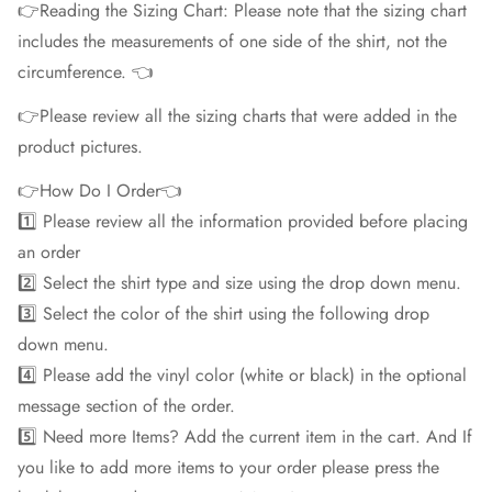
👉Reading the Sizing Chart: Please note that the sizing chart
includes the measurements of one side of the shirt, not the
circumference. 👈
👉Please review all the sizing charts that were added in the
product pictures.
👉How Do I Order👈
1️⃣ Please review all the information provided before placing
an order
2️⃣ Select the shirt type and size using the drop down menu.
3️⃣ Select the color of the shirt using the following drop
down menu.
4️⃣ Please add the vinyl color (white or black) in the optional
message section of the order.
5️⃣ Need more Items? Add the current item in the cart. And If
you like to add more items to your order please press the