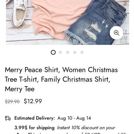
Merry Peace Shirt, Women Christmas
Tree T-shirt, Family Christmas Shirt,
Merry Tee
$12.99
$29.90
Estimated Delivery:
Aug 10 - Aug 14
3.99$ for shipping
Instant 10% discount on your