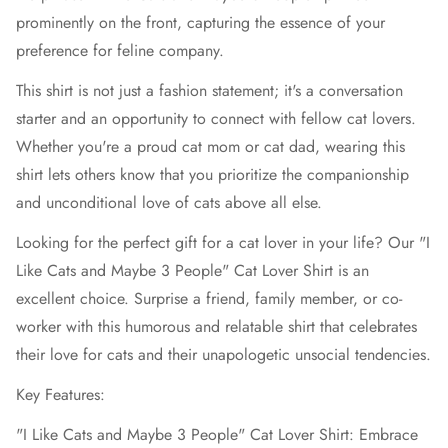
prominently on the front, capturing the essence of your
preference for feline company.
This shirt is not just a fashion statement; it's a conversation
starter and an opportunity to connect with fellow cat lovers.
Whether you're a proud cat mom or cat dad, wearing this
shirt lets others know that you prioritize the companionship
and unconditional love of cats above all else.
Looking for the perfect gift for a cat lover in your life? Our "I
Like Cats and Maybe 3 People" Cat Lover Shirt is an
excellent choice. Surprise a friend, family member, or co-
worker with this humorous and relatable shirt that celebrates
their love for cats and their unapologetic unsocial tendencies.
Key Features:
"I Like Cats and Maybe 3 People" Cat Lover Shirt: Embrace