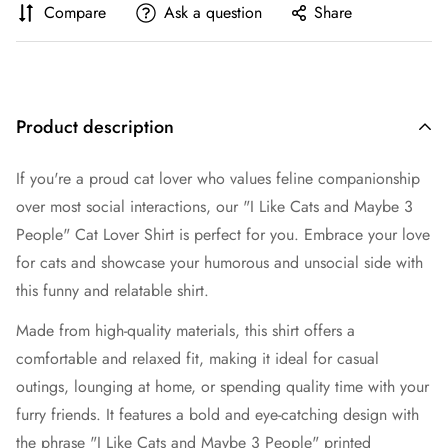
Compare
Ask a question
Share
Product description
If you're a proud cat lover who values feline companionship
over most social interactions, our "I Like Cats and Maybe 3
People" Cat Lover Shirt is perfect for you. Embrace your love
for cats and showcase your humorous and unsocial side with
this funny and relatable shirt.
Made from high-quality materials, this shirt offers a
comfortable and relaxed fit, making it ideal for casual
outings, lounging at home, or spending quality time with your
furry friends. It features a bold and eye-catching design with
the phrase "I Like Cats and Maybe 3 People" printed