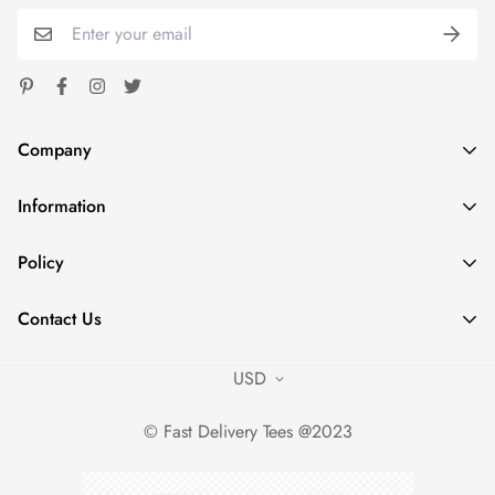
Company
Information
Spoondash
Address: 1824 Carnegie Ave Santa Ana CA 92705
Home
Policy
Phone: +1 980 7853574
Shop
sales@fastdeliverytees.com
Privacy Policy
Outfits
Contact Us
Refund Policy
Policies
Contact Us
Shipping Policy
USD
Contact Us
Terms of Service
Sizing Charts
© Fast Delivery Tees @2023
Career Opportunities
Intellectual Property Policy