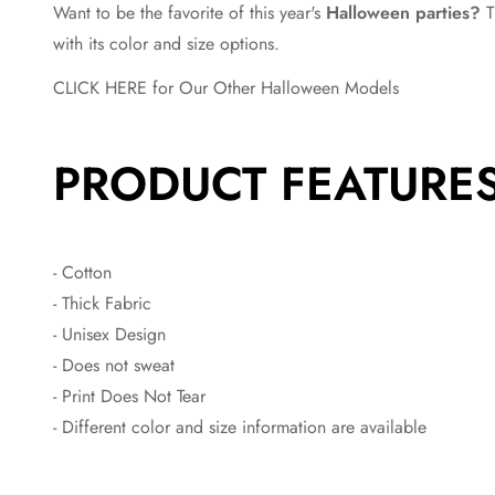
Want to be the favorite of this year's
Halloween parties?
T
with its color and size options.
CLICK HERE for Our Other Halloween Models
PRODUCT FEATURE
- Cotton
- Thick Fabric
- Unisex Design
- Does not sweat
- Print Does Not Tear
- Different color and size information are available