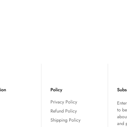
tion
Policy
Subs
Privacy Policy
Ente
to be
Refund Policy
abou
Shipping Policy
and 