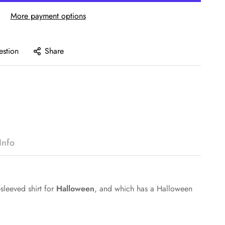
More payment options
estion
Share
Info
sleeved shirt for
Halloween
, and which has a Halloween