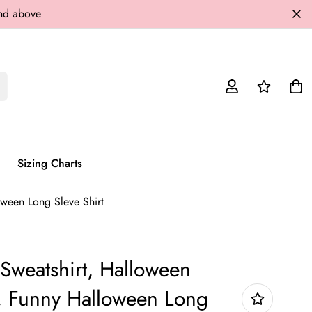
and above
Sizing Charts
ween Long Sleve Shirt
Sweatshirt, Halloween
, Funny Halloween Long