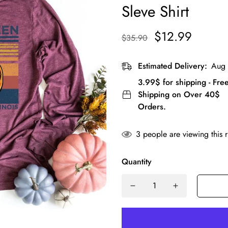
Sleve Shirt
$12.99
$35.90
Estimated Delivery:
Aug 
3.99$ for shipping - Fre
Shipping on Over 40$
Orders.
3
people are viewing this 
Quantity