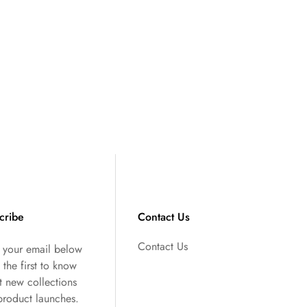
cribe
Contact Us
Contact Us
r your email below
 the first to know
t new collections
product launches.