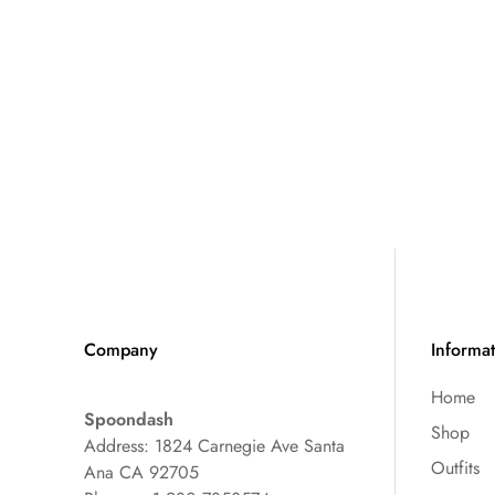
Company
Informa
Home
Spoondash
Shop
Address: 1824 Carnegie Ave Santa
Outfits
Ana CA 92705