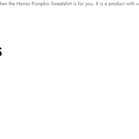
hen the Horror Pumpkin Sweatshirt is for you. It is a product with ul
S