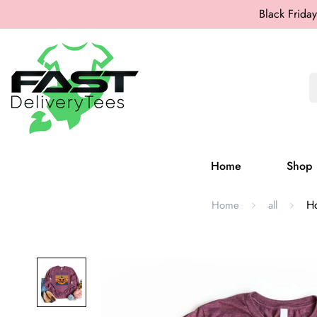
Black Friday
Home
Shop
Ho
Home
all