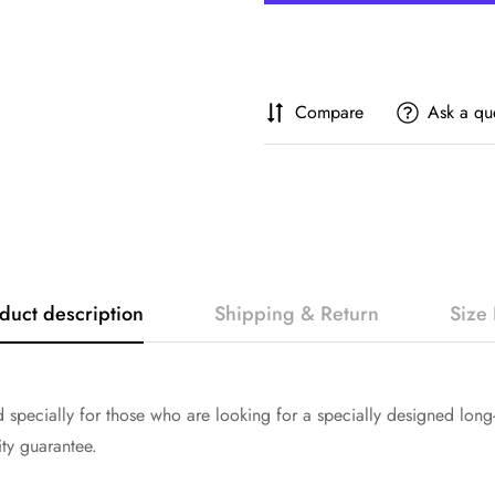
Compare
Ask a qu
duct description
Shipping & Return
Size 
specially for those who are looking for a specially designed long-
ity guarantee.