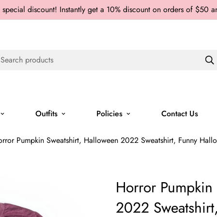
 special discount! Instantly get a 10% discount on orders of $50 
Search products
Outfits
Policies
Contact Us
rror Pumpkin Sweatshirt, Halloween 2022 Sweatshirt, Funny Hallo
Horror Pumpkin 
2022 Sweatshirt