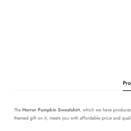
Pro
The
Horror Pumpkin Sweatshirt
, which we have produced 
themed gift on it, meets you with affordable price and qual