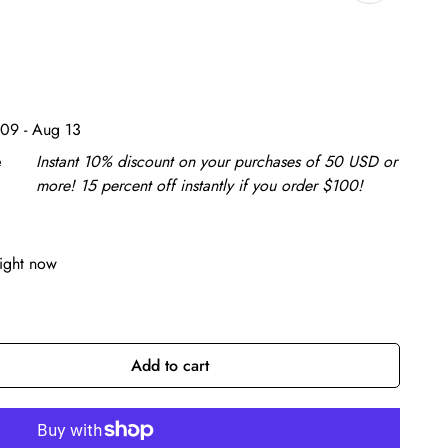
09 - Aug 13
e
Instant 10% discount on your purchases of 50 USD or
more! 15 percent off instantly if you order $100!
right now
Add to cart