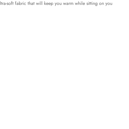
tra-soft fabric that will keep you warm while sitting on you