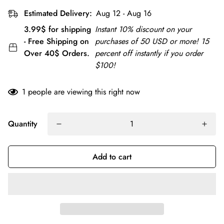
Estimated Delivery:
Aug 12 - Aug 16
3.99$ for shipping
Instant 10% discount on your
- Free Shipping on
purchases of 50 USD or more! 15
Over 40$ Orders.
percent off instantly if you order
$100!
1
people are viewing this right now
Quantity
Add to cart