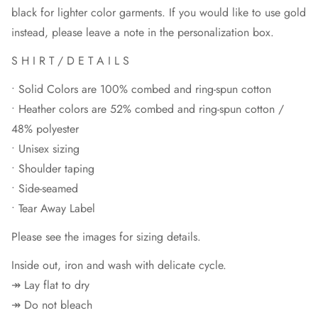
black for lighter color garments. If you would like to use gold
instead, please leave a note in the personalization box.
S H I R T / D E T A I L S
• Solid Colors are 100% combed and ring-spun cotton
• Heather colors are 52% combed and ring-spun cotton /
48% polyester
• Unisex sizing
• Shoulder taping
• Side-seamed
• Tear Away Label
Please see the images for sizing details.
Inside out, iron and wash with delicate cycle.
↠ Lay flat to dry
↠ Do not bleach