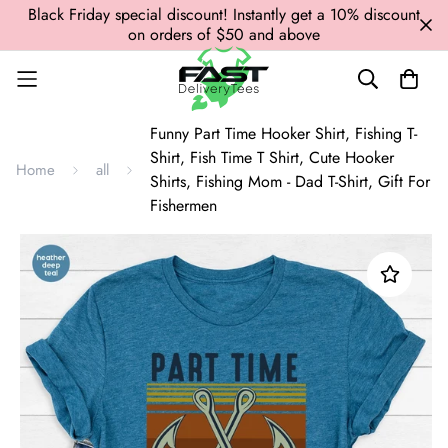
Black Friday special discount! Instantly get a 10% discount
on orders of $50 and above
Funny Part Time Hooker Shirt, Fishing T-
Shirt, Fish Time T Shirt, Cute Hooker
Home
all
Shirts, Fishing Mom - Dad T-Shirt, Gift For
Fishermen