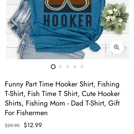
Funny Part Time Hooker Shirt, Fishing
T-Shirt, Fish Time T Shirt, Cute Hooker
Shirts, Fishing Mom - Dad T-Shirt, Gift
For Fishermen
$12.99
$29.90