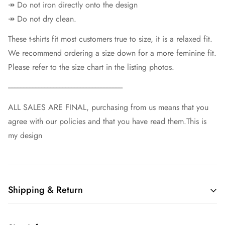
↠ Do not iron directly onto the design
↠ Do not dry clean.
These t-shirts fit most customers true to size, it is a relaxed fit.
We recommend ordering a size down for a more feminine fit.
Please refer to the size chart in the listing photos.
----------------------------------------------------------------------------
ALL SALES ARE FINAL, purchasing from us means that you
agree with our policies and that you have read them.This is
my design
Shipping & Return
Free shipping in the US.