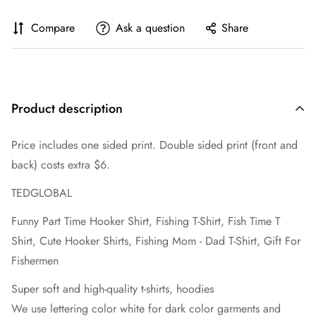
Compare
Ask a question
Share
Product description
Price includes one sided print. Double sided print (front and
back) costs extra $6.
TEDGLOBAL
Funny Part Time Hooker Shirt, Fishing T-Shirt, Fish Time T
Shirt, Cute Hooker Shirts, Fishing Mom - Dad T-Shirt, Gift For
Fishermen
Super soft and high-quality t-shirts, hoodies
We use lettering color white for dark color garments and