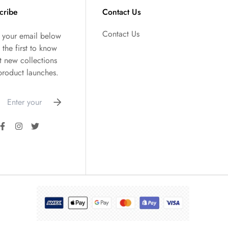
cribe
Contact Us
Contact Us
r your email below
 the first to know
t new collections
product launches.