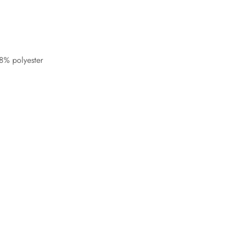
8% polyester