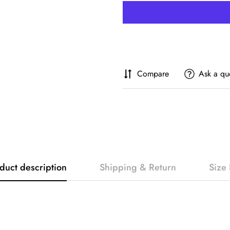
Compare
Ask a qu
duct description
Shipping & Return
Size 