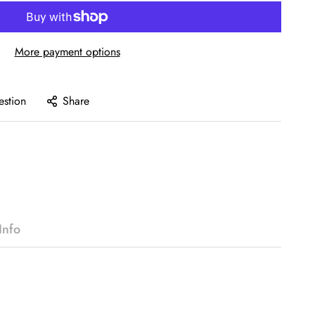
More payment options
estion
Share
Info