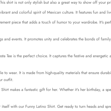
his shirt is not only stylish but also a great way to show off your 
 vibrant and colorful spirit of Mexican culture. It features fun and l
atement piece that adds a touch of humor to your wardrobe. It's per
ngs and events. It promotes unity and celebrates the bonds of family
Fiesta Tee is the perfect choice. It captures the festive and energet
able to wear. It is made from high-quality materials that ensure durab
r outfit.
irt makes a fantastic gift for her. Whether it's her birthday, a spec
 itself with our Funny Latino Shirt. Get ready to turn heads and sp