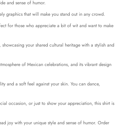
pride and sense of humor.
ively graphics that will make you stand out in any crowd.
fect for those who appreciate a bit of wit and want to make
, showcasing your shared cultural heritage with a stylish and
ic atmosphere of Mexican celebrations, and its vibrant design
ility and a soft feel against your skin. You can dance,
ial occasion, or just to show your appreciation, this shirt is
read joy with your unique style and sense of humor. Order