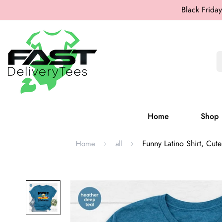
Black Friday
Home
Shop
Funny Latino Shirt, Cute
Home
all