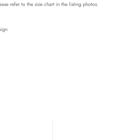
ase refer to the size chart in the listing photos.
sign