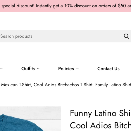
 special discount! Instantly get a 10% discount on orders of $50 
Search products
Outfits
Policies
Contact Us
 Mexican T-Shirt, Cool Adios Bitchachos T Shirt, Family Latino Shirt, 
Funny Latino Shi
Cool Adios Bitch