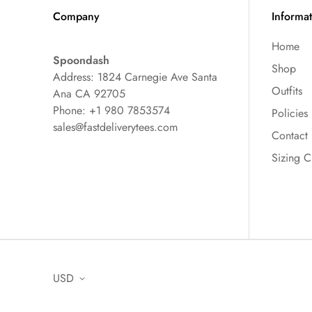
Company
Informa
Home
Spoondash
Shop
Address: 1824 Carnegie Ave Santa
Outfits
Ana CA 92705
Phone: +1 980 7853574
Policies
sales@fastdeliverytees.com
Contact
Sizing C
USD