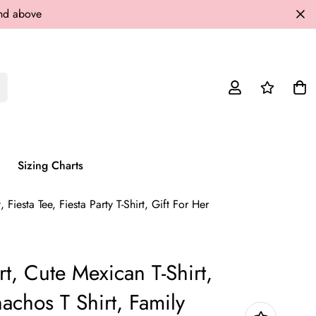
and above
Sizing Charts
Fiesta Tee, Fiesta Party T-Shirt, Gift For Her
rt, Cute Mexican T-Shirt,
achos T Shirt, Family