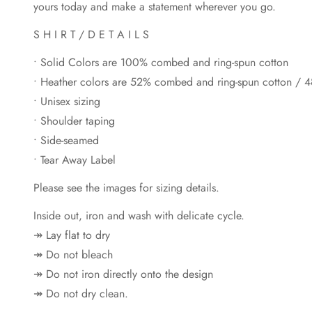
yours today and make a statement wherever you go.
S H I R T / D E T A I L S
• Solid Colors are 100% combed and ring-spun cotton
• Heather colors are 52% combed and ring-spun cotton / 4
• Unisex sizing
• Shoulder taping
• Side-seamed
• Tear Away Label
Please see the images for sizing details.
Inside out, iron and wash with delicate cycle.
↠ Lay flat to dry
↠ Do not bleach
↠ Do not iron directly onto the design
↠ Do not dry clean.