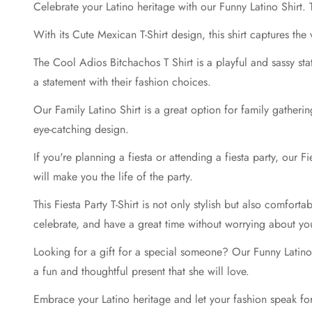
Celebrate your Latino heritage with our Funny Latino Shirt. T
With its Cute Mexican T-Shirt design, this shirt captures the
The Cool Adios Bitchachos T Shirt is a playful and sassy st
a statement with their fashion choices.
Our Family Latino Shirt is a great option for family gatheri
eye-catching design.
If you're planning a fiesta or attending a fiesta party, our 
will make you the life of the party.
This Fiesta Party T-Shirt is not only stylish but also comfort
celebrate, and have a great time without worrying about you
Looking for a gift for a special someone? Our Funny Latino Sh
a fun and thoughtful present that she will love.
Embrace your Latino heritage and let your fashion speak for