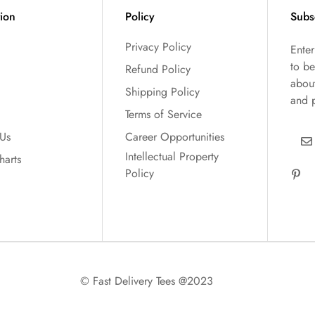
tion
Policy
Subs
Privacy Policy
Ente
to be
Refund Policy
abou
Shipping Policy
and 
Terms of Service
 Us
Career Opportunities
Intellectual Property
harts
Policy
© Fast Delivery Tees @2023