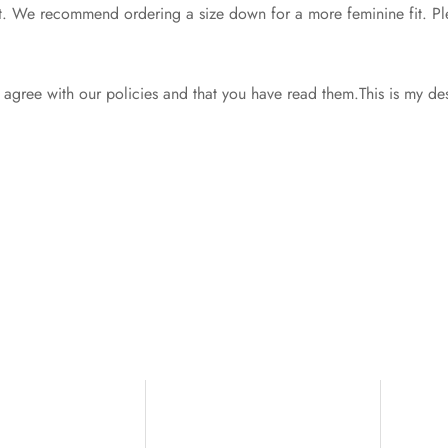
d fit. We recommend ordering a size down for a more feminine fit. Ple
gree with our policies and that you have read them.This is my de