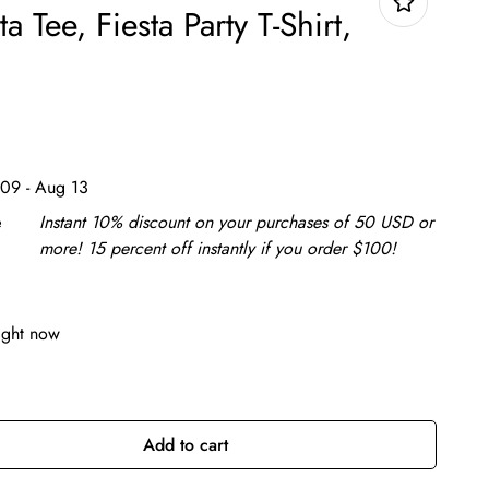
ta Tee, Fiesta Party T-Shirt,
09 - Aug 13
e
Instant 10% discount on your purchases of 50 USD or
more! 15 percent off instantly if you order $100!
ight now
Add to cart