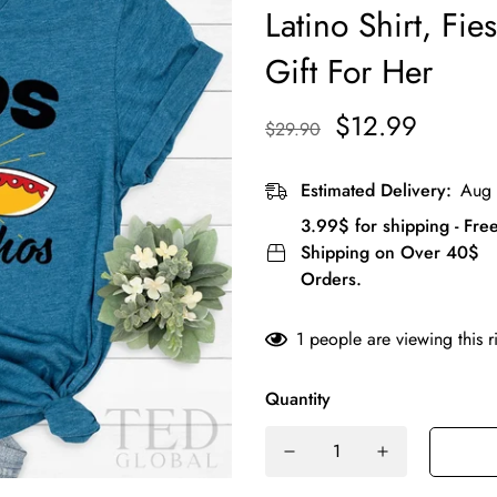
Latino Shirt, Fies
Gift For Her
$12.99
$29.90
Estimated Delivery:
Aug 
3.99$ for shipping - Fre
Shipping on Over 40$
Orders.
1
people are viewing this r
Quantity