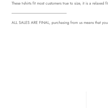
These t-shirts fit most customers true to size, it is a relaxe
----------------------------------------------------------------------------
ALL SALES ARE FINAL, purchasing from us means that you a