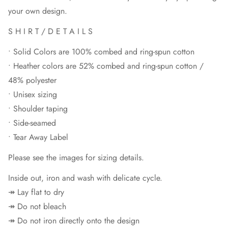
your own design.
S H I R T / D E T A I L S
• Solid Colors are 100% combed and ring-spun cotton
• Heather colors are 52% combed and ring-spun cotton /
48% polyester
• Unisex sizing
• Shoulder taping
• Side-seamed
• Tear Away Label
Please see the images for sizing details.
Inside out, iron and wash with delicate cycle.
↠ Lay flat to dry
↠ Do not bleach
↠ Do not iron directly onto the design