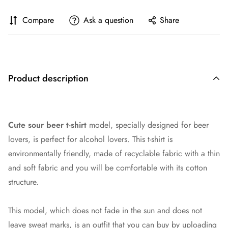
Compare
Ask a question
Share
Product description
Cute sour beer t-shirt
model, specially designed for beer
lovers, is perfect for
alcohol lover
s. This t-shirt is
environmentally friendly, made of recyclable fabric with a thin
and soft fabric and you will be comfortable with its cotton
structure.
This model, which does not fade in the sun and does not
leave sweat marks, is an outfit that you can buy by uploading