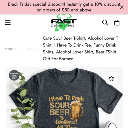
Black Friday special discount! Instantly get a 10% discount
on orders of $50 and above
Cute Sour Beer T-Shirt, Alcohol Lover T
Shirt, I Have To Drink Tee, Funny Drink
Home
all
Shirts, Alcohol Lover Shirt, Beer TShirt,
Gift For Barmen