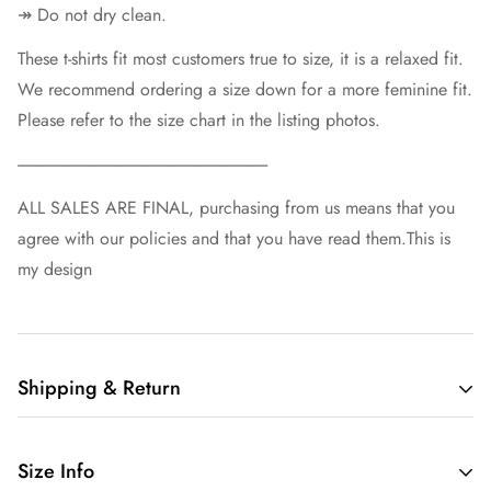
↠ Do not dry clean.
These t-shirts fit most customers true to size, it is a relaxed fit.
We recommend ordering a size down for a more feminine fit.
Please refer to the size chart in the listing photos.
----------------------------------------------------------------------------
ALL SALES ARE FINAL, purchasing from us means that you
agree with our policies and that you have read them.This is
my design
Shipping & Return
Free shipping in the US.
Size Info
We want you to be 100% satisfied with your purchase.