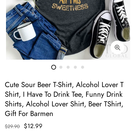
Cute Sour Beer T-Shirt, Alcohol Lover T
Shirt, I Have To Drink Tee, Funny Drink
Shirts, Alcohol Lover Shirt, Beer TShirt,
Gift For Barmen
$12.99
$29.90