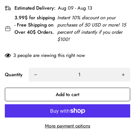
Estimated Delivery:
Aug 09 - Aug 13
3.99$ for shipping
Instant 10% discount on your
- Free Shipping on
purchases of 50 USD or more! 15
Over 40$ Orders.
percent off instantly if you order
$100!
3
people are viewing this right now
Quantity
Add to cart
More payment options