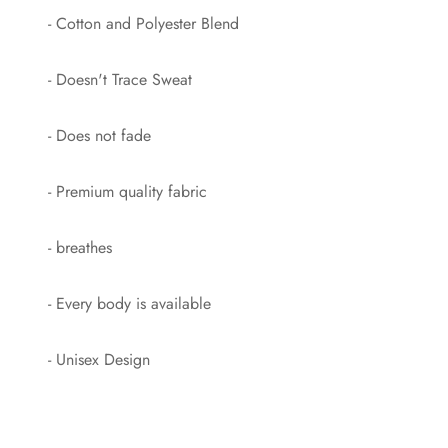
- Cotton and Polyester Blend
- Doesn't Trace Sweat
- Does not fade
- Premium quality fabric
- breathes
- Every body is available
- Unisex Design