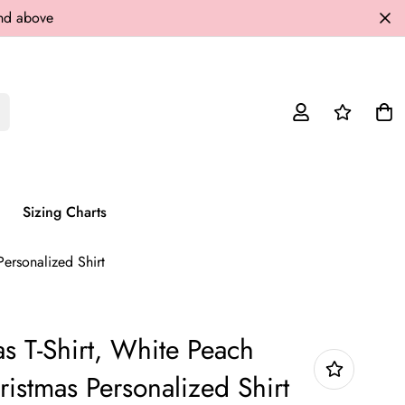
and above
Sizing Charts
ersonalized Shirt
s T-Shirt, White Peach
ristmas Personalized Shirt