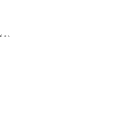
tion.