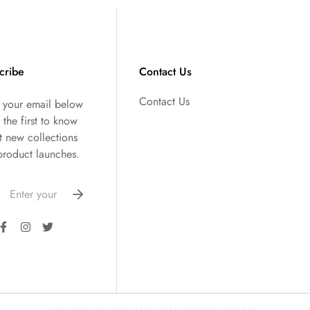
cribe
Contact Us
Contact Us
r your email below
 the first to know
t new collections
product launches.