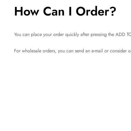
How Can I Order?
You can place your order quickly after pressing the ADD TO
For wholesale orders, you can send an e-mail or consider o