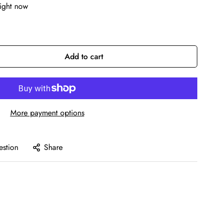
right now
Add to cart
More payment options
estion
Share