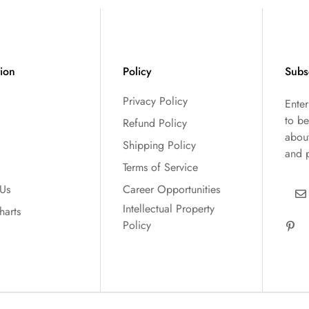
tion
Policy
Subs
Privacy Policy
Ente
to be
Refund Policy
abou
Shipping Policy
and 
Terms of Service
 Us
Career Opportunities
Intellectual Property
harts
Policy