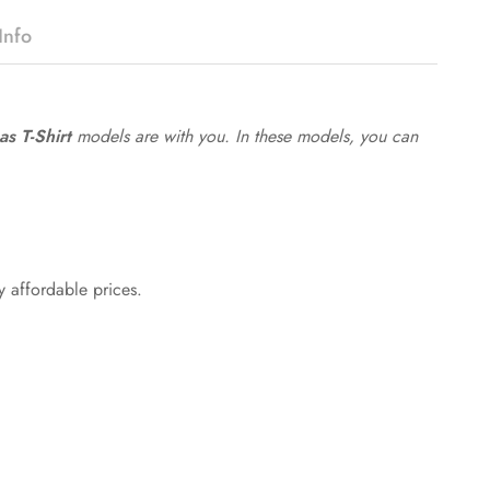
Info
s T-Shirt
models are with you. In these models, you can
y affordable prices.