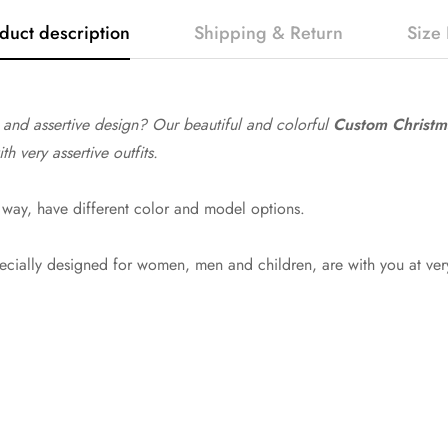
duct description
Shipping & Return
Size 
y and assertive design? Our beautiful and colorful
Custom Christma
 very assertive outfits.
way, have different color and model options.
pecially designed for women, men and children, are with you at ver