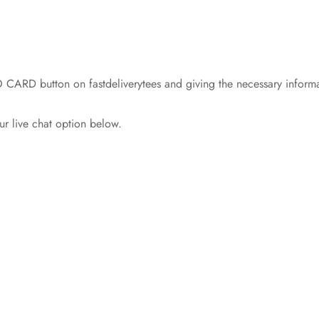
 CARD button on fastdeliverytees and giving the necessary informa
ur live chat option below.