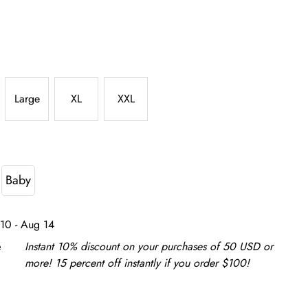
Large
XL
XXL
Baby
10 - Aug 14
e
Instant 10% discount on your purchases of 50 USD or
more! 15 percent off instantly if you order $100!