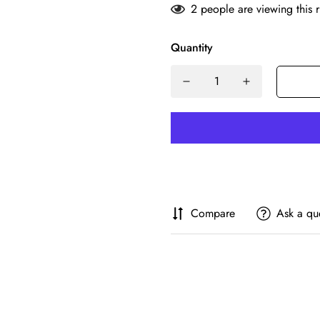
2
people are viewing this 
Quantity
Compare
Ask a qu