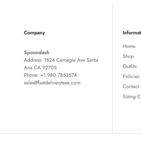
Company
Informa
Home
Spoondash
Shop
Address: 1824 Carnegie Ave Santa
Outfits
Ana CA 92705
Phone: +1 980 7853574
Policies
sales@fastdeliverytees.com
Contact
Sizing C