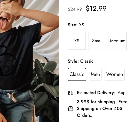
$12.99
$24.99
Size:
XS
XS
Small
Medium
Style:
Classic
Classic
Men
Women
Estimated Delivery:
Aug 
3.99$ for shipping - Fre
Shipping on Over 40$
Orders.