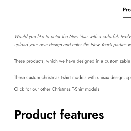
Pro
Would you like to enter the New Year with a colorful, livel
upload your own design and enter the New Year's parties with
These products, which we have designed in a customizable 
These custom christmas t-shirt models with unisex design, s
Click for our other Christmas T-Shirt models
Product features