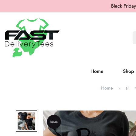
Black Friday
Home
Shop
Home
all