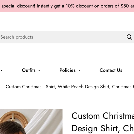
 special discount! Instantly get a 10% discount on orders of $50 
Search products
Outfits
Policies
Contact Us
Custom Christmas T-Shirt, White Peach Design Shirt, Christmas P
Custom Christma
Design Shirt, Ch