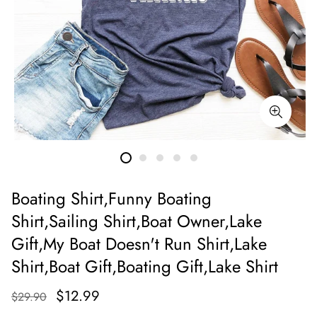
Boating Shirt,Funny Boating
Shirt,Sailing Shirt,Boat Owner,Lake
Gift,My Boat Doesn't Run Shirt,Lake
Shirt,Boat Gift,Boating Gift,Lake Shirt
$12.99
$29.90