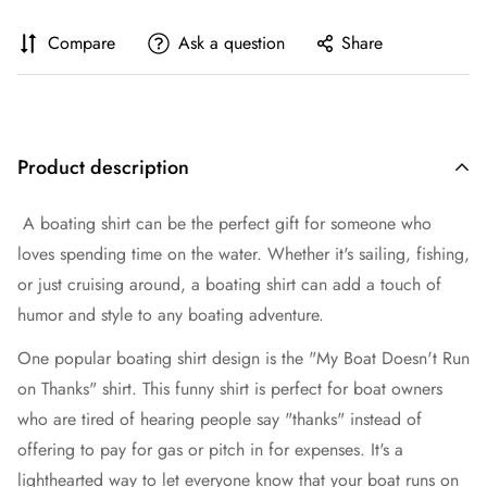
Compare
Ask a question
Share
Product description
A boating shirt can be the perfect gift for someone who
loves spending time on the water. Whether it's sailing, fishing,
or just cruising around, a boating shirt can add a touch of
humor and style to any boating adventure.
One popular boating shirt design is the "My Boat Doesn't Run
on Thanks" shirt. This funny shirt is perfect for boat owners
who are tired of hearing people say "thanks" instead of
offering to pay for gas or pitch in for expenses. It's a
lighthearted way to let everyone know that your boat runs on