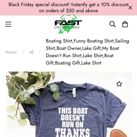
Black Friday special discount! Instantly get a 10% discount
on orders of $50 and above
Boating Shirt,Funny Boating Shirt,Sailing
Shirt,Boat Owner,Lake Gift,My Boat
Home
all
Doesn't Run Shirt,Lake Shirt,Boat
Gift,Boating Gift,Lake Shirt