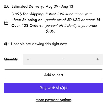
Estimated Delivery:
Aug 09 - Aug 13
3.99$ for shipping
Instant 10% discount on your
- Free Shipping on
purchases of 50 USD or more! 15
Over 40$ Orders.
percent off instantly if you order
$100!
1
people are viewing this right now
Quantity
Add to cart
More payment options