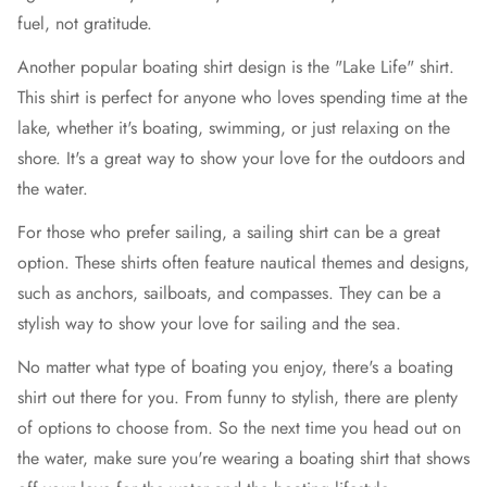
fuel, not gratitude.
Another popular boating shirt design is the "Lake Life" shirt.
This shirt is perfect for anyone who loves spending time at the
lake, whether it's boating, swimming, or just relaxing on the
shore. It's a great way to show your love for the outdoors and
the water.
For those who prefer sailing, a sailing shirt can be a great
option. These shirts often feature nautical themes and designs,
such as anchors, sailboats, and compasses. They can be a
stylish way to show your love for sailing and the sea.
No matter what type of boating you enjoy, there's a boating
shirt out there for you. From funny to stylish, there are plenty
of options to choose from. So the next time you head out on
the water, make sure you're wearing a boating shirt that shows