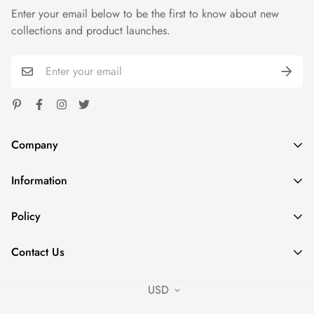
Enter your email below to be the first to know about new
color)Retail fitUnisex sizingCoverstitched collar and
collections and product launches.
sleevesShoulder-to-shoulder tapingSide seamsTear away label
Company
Information
Spoondash
Address: 1824 Carnegie Ave Santa Ana CA 92705
Home
Policy
Phone: +1 980 7853574
Shop
sales@fastdeliverytees.com
Privacy Policy
Outfits
Contact Us
Refund Policy
Policies
Contact Us
Shipping Policy
USD
Contact Us
Terms of Service