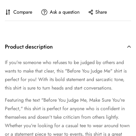
Compare
Ask a question
Share
Product description
If you're someone who refuses to be judged by others and
wants to make that clear, this "Before You Judge Me" shirt is
perfect for you! With its bold statement and sarcastic tone,
this shirt is sure to turn heads and start conversations.
Featuring the text "Before You Judge Me, Make Sure You're
Perfect," this shirt is perfect for anyone who is confident in
themselves and doesn't take criticism from others lightly.
Whether you're looking for a casual tee to wear around town
or a statement piece to wear to events, this shirt is a great