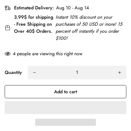
Estimated Delivery:
Aug 10 - Aug 14
3.99$ for shipping
Instant 10% discount on your
- Free Shipping on
purchases of 50 USD or more! 15
Over 40$ Orders.
percent off instantly if you order
$100!
4
people are viewing this right now
Quantity
Add to cart