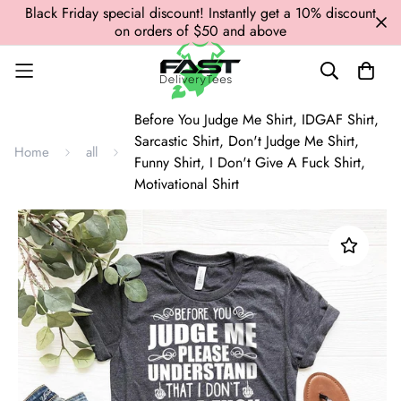
Black Friday special discount! Instantly get a 10% discount
on orders of $50 and above
Before You Judge Me Shirt, IDGAF Shirt,
Sarcastic Shirt, Don't Judge Me Shirt,
Home
all
Funny Shirt, I Don't Give A Fuck Shirt,
Motivational Shirt