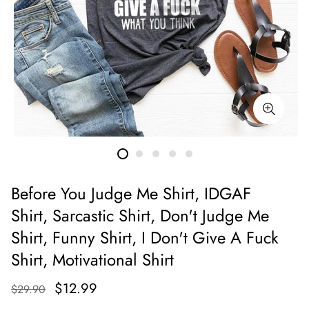
Before You Judge Me Shirt, IDGAF
Shirt, Sarcastic Shirt, Don't Judge Me
Shirt, Funny Shirt, I Don't Give A Fuck
Shirt, Motivational Shirt
$12.99
$29.90