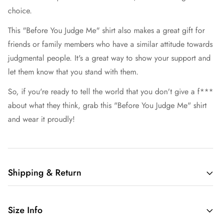
choice.
This "Before You Judge Me" shirt also makes a great gift for
friends or family members who have a similar attitude towards
judgmental people. It's a great way to show your support and
let them know that you stand with them.
So, if you're ready to tell the world that you don't give a f***
about what they think, grab this "Before You Judge Me" shirt
and wear it proudly!
Shipping & Return
Free shipping in the US.
Size Info
We want you to be 100% satisfied with your purchase.