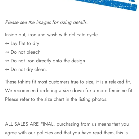
Please see the images for sizing deta
ils.
Inside out, iron and wash with delicate cycle.
↠ Lay flat to dry
↠ Do not bleach
↠ Do not iron directly onto the design
↠ Do not dry clean.
These t-shirts fit most customers true to size, it is a relaxed fit.
We recommend ordering a size down for a more feminine fit.
Please refer to the size chart in the listing photos.
----------------------------------------------------------------------------
ALL SALES ARE FINAL, purchasing from us means that you
agree with our policies and that you have read them.This is