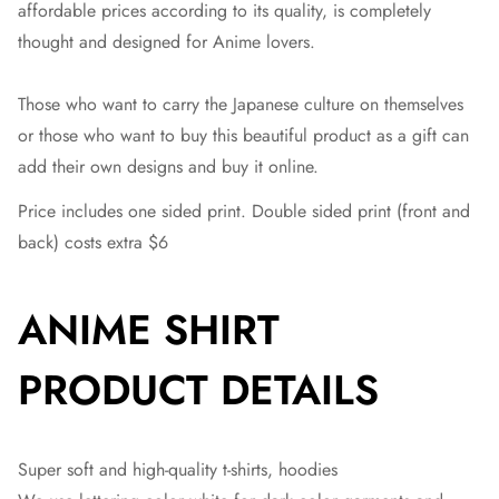
affordable prices according to its quality, is completely
thought and designed for Anime lovers.
Those who want to carry the Japanese culture on themselves
or those who want to buy this beautiful product as a gift can
add their own designs and buy it online.
Price includes one sided print. Double sided print (front and
back) costs extra $6
ANIME SHIRT
PRODUCT DETAILS
Super soft and high-quality t-shirts, hoodies