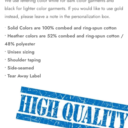
We use lettering color white for dark color garments and
black for lighter color garments. If you would like to use gold
instead, please leave a note in the personalization box.
•
Solid Colors are 100% combed and ring-spun cotton
• Heather colors are 52% combed and ring-spun cotton /
48% polyester
• Unisex sizing
• Shoulder taping
• Side-seamed
• Tear Away Label