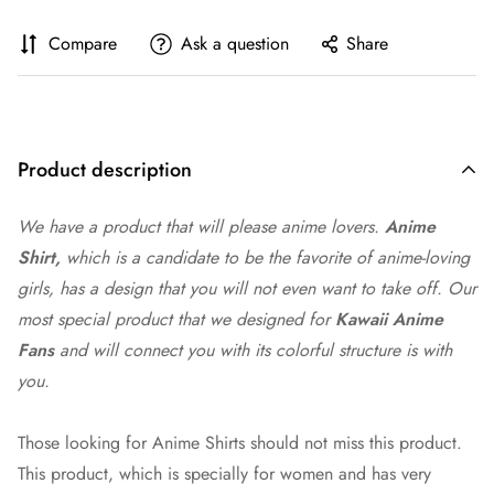
Compare
Ask a question
Share
Product description
We have a product that will please
anime
lovers.
Anime
Shirt,
which is a candidate to be the favorite of anime-loving
girls, has a design that you will not even want to take off. Our
most special product that we designed for
Kawaii Anime
Fans
and will connect you with its colorful structure is with
you.
Those looking for Anime Shirts should not miss this product.
This product, which is specially for women and has very