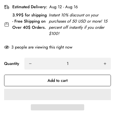
Estimated Delivery:
Aug 12 - Aug 16
3.99$ for shipping
Instant 10% discount on your
- Free Shipping on
purchases of 50 USD or more! 15
Over 40$ Orders.
percent off instantly if you order
$100!
3
people are viewing this right now
Quantity
Add to cart