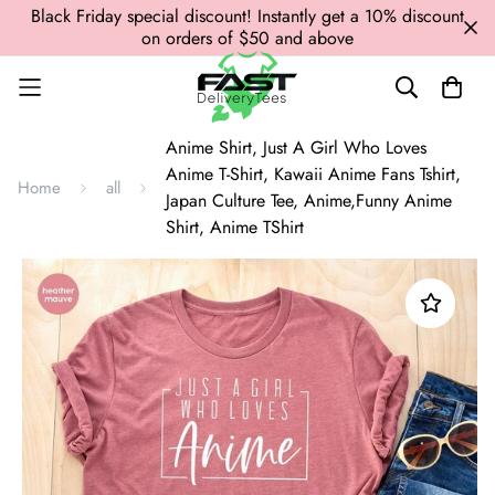
Black Friday special discount! Instantly get a 10% discount
on orders of $50 and above
Anime Shirt, Just A Girl Who Loves
Anime T-Shirt, Kawaii Anime Fans Tshirt,
Home
all
Japan Culture Tee, Anime,Funny Anime
Shirt, Anime TShirt