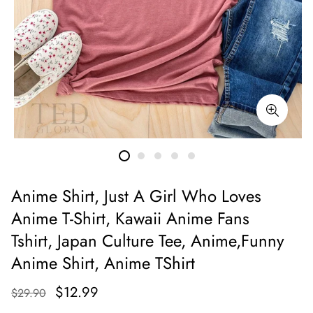
Anime Shirt, Just A Girl Who Loves
Anime T-Shirt, Kawaii Anime Fans
Tshirt, Japan Culture Tee, Anime,Funny
Anime Shirt, Anime TShirt
$12.99
$29.90