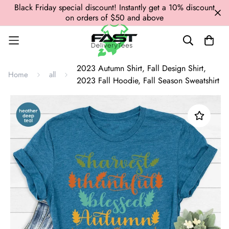
Black Friday special discount! Instantly get a 10% discount
on orders of $50 and above
2023 Autumn Shirt, Fall Design Shirt,
Home
all
2023 Fall Hoodie, Fall Season Sweatshirt