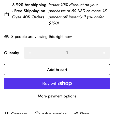
3.99$ for shipping
Instant 10% discount on your
- Free Shipping on
purchases of 50 USD or more! 15
Over 40$ Orders.
percent off instantly if you order
$100!
3
people are viewing this right now
Quantity
Add to cart
More payment options
Compare
Ask a question
Share