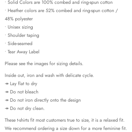
• Solid Colors are 100% combed and ring-spun cotton
• Heather colors are 52% combed and ring-spun cotton /
48% polyester
• Unisex sizing
• Shoulder taping
• Side-seamed
• Tear Away Label
Please see the images for sizing details.
Inside out, iron and wash with delicate cycle.
↠ Lay flat to dry
↠ Do not bleach
↠ Do not iron directly onto the design
↠ Do not dry clean.
These t-shirts fit most customers true to size, it is a relaxed fit.
We recommend ordering a size down for a more feminine fit.