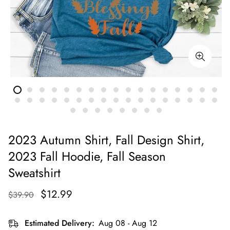
2023 Autumn Shirt, Fall Design Shirt,
2023 Fall Hoodie, Fall Season
Sweatshirt
$12.99
$39.90
Estimated Delivery:
Aug 08 - Aug 12