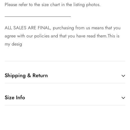
Please refer to the size chart in the listing photos.
----------------------------------------------------------------------------
ALL SALES ARE FINAL, purchasing from us means that you
agree with our policies and that you have read them.This is
my desig
Shipping & Return
Free shipping in the US.
Size Info
We want you to be 100% satisfied with your purchase.
We provide 30 day return window for non-custom products.
Customized items are non-returnable.
4.2 oz./yd² (US) 7 oz./L yd (CA), 52/48 Airlume combed
If item has a defect please contact with us.
and ringspun cotton/polyester, 32 singlesAthletic Heather &