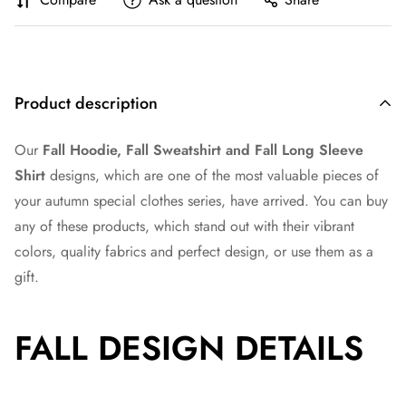
Product description
Our
Fall Hoodie, Fall Sweatshirt and Fall Long Sleeve
Shirt
designs, which are one of the most valuable pieces of
your autumn special clothes series, have arrived. You can buy
any of these products, which stand out with their vibrant
colors, quality fabrics and perfect design, or use them as a
gift.
FALL DESIGN DETAILS