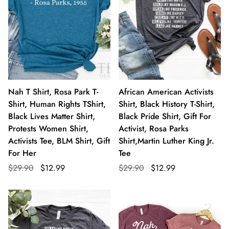
Nah T Shirt, Rosa Park T-
African American Activists
Shirt, Human Rights TShirt,
Shirt, Black History T-Shirt,
Black Lives Matter Shirt,
Black Pride Shirt, Gift For
Protests Women Shirt,
Activist, Rosa Parks
Activists Tee, BLM Shirt, Gift
Shirt,Martin Luther King Jr.
For Her
Tee
$29.90
$12.99
$29.90
$12.99