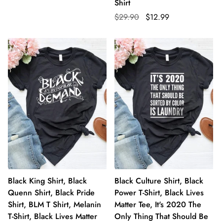
Shirt
$29.90
$12.99
Black King Shirt, Black
Black Culture Shirt, Black
Quenn Shirt, Black Pride
Power T-Shirt, Black Lives
Shirt, BLM T Shirt, Melanin
Matter Tee, It's 2020 The
T-Shirt, Black Lives Matter
Only Thing That Should Be