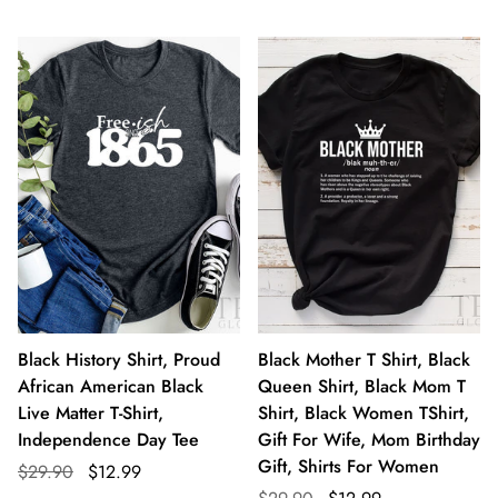
Black History Shirt, Proud
Black Mother T Shirt, Black
African American Black
Queen Shirt, Black Mom T
Live Matter T-Shirt,
Shirt, Black Women TShirt,
Independence Day Tee
Gift For Wife, Mom Birthday
Gift, Shirts For Women
$29.90
$12.99