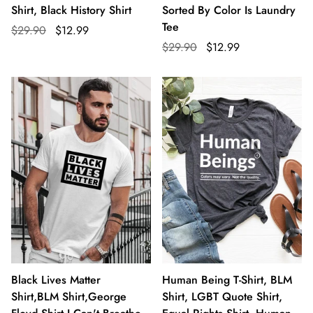
Shirt, Black History Shirt
Sorted By Color Is Laundry
Tee
$29.90
$12.99
$29.90
$12.99
Black Lives Matter
Human Being T-Shirt, BLM
Shirt,BLM Shirt,George
Shirt, LGBT Quote Shirt,