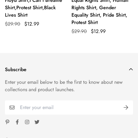
Floyd Shirt,I Can't Breathe
Equal Rights Shirt, Human
Shirt,Protest Shirt,Black
Rights Shirt, Gender
Lives Shirt
Equality Shirt, Pride Shirt,
Protest Shirt
$29.90
$12.99
$29.90
$12.99
Subscribe
Enter your email below to be the first to know about new
collections and product launches.