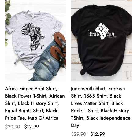
Africa Finger Print Shirt,
Juneteenth Shirt, Free-ish
Black Power T-Shirt, African
Shirt, 1865 Shirt, Black
Shirt, Black History Shirt,
Lives Matter Shirt, Black
Equal Rights Shirt, Black
Pride T Shirt, Black History
Pride Tee, Map Of Africa
TShirt, Black Independence
Day
$29.90
$12.99
$29.90
$12.99