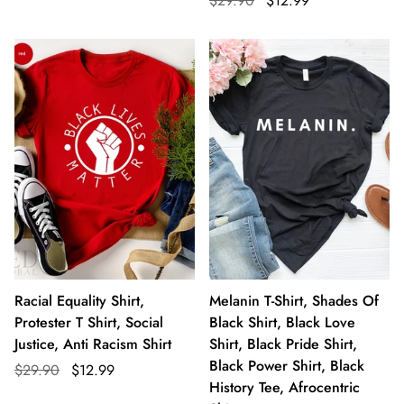
$29.90
$12.99
Racial Equality Shirt,
Melanin T-Shirt, Shades Of
Protester T Shirt, Social
Black Shirt, Black Love
Justice, Anti Racism Shirt
Shirt, Black Pride Shirt,
Black Power Shirt, Black
$29.90
$12.99
History Tee, Afrocentric