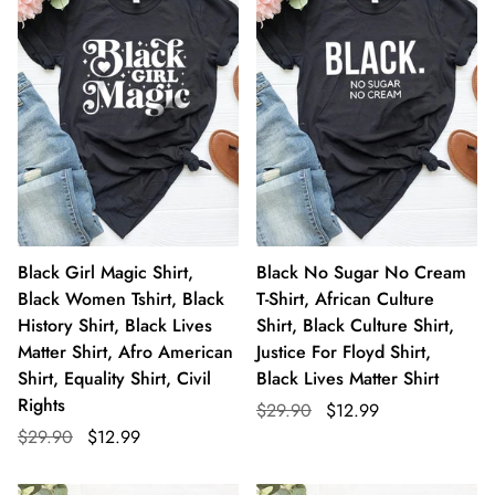
Black Girl Magic Shirt,
Black No Sugar No Cream
Black Women Tshirt, Black
T-Shirt, African Culture
History Shirt, Black Lives
Shirt, Black Culture Shirt,
Matter Shirt, Afro American
Justice For Floyd Shirt,
Shirt, Equality Shirt, Civil
Black Lives Matter Shirt
Rights
$29.90
$12.99
$29.90
$12.99