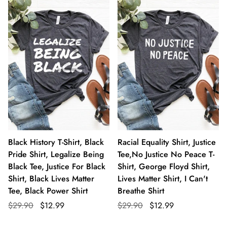
Black History T-Shirt, Black
Racial Equality Shirt, Justice
Pride Shirt, Legalize Being
Tee,No Justice No Peace T-
Black Tee, Justice For Black
Shirt, George Floyd Shirt,
Shirt, Black Lives Matter
Lives Matter Shirt, I Can't
Tee, Black Power Shirt
Breathe Shirt
$29.90
$12.99
$29.90
$12.99