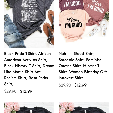
Black Pride TShirt, African
Nah I'm Good Shirt,
American Activists Shirt,
Sarcastic Shirt, Feminist
Black History T Shirt, Dream
Quotes Shirt, Hipster T-
Like Martin Shirt Anti
Shirt, Women Birthday Gift,
Racism Shirt, Rosa Parks
Introvert Shirt
Shirt,
$29.90
$12.99
$29.90
$12.99