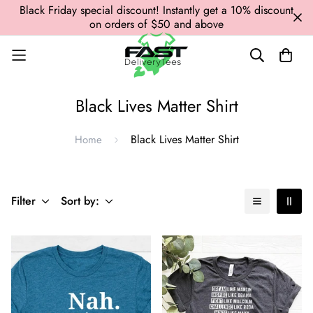
Black Friday special discount! Instantly get a 10% discount
on orders of $50 and above
Black Lives Matter Shirt
Black Lives Matter Shirt
Home
Filter
Sort by: